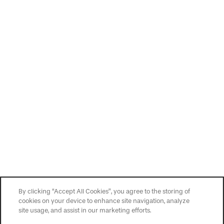
Privacy Policy
Accessibility Statement
Copyright ©
2026
Easton
By clicking “Accept All Cookies”, you agree to the storing of
cookies on your device to enhance site navigation, analyze
site usage, and assist in our marketing efforts.